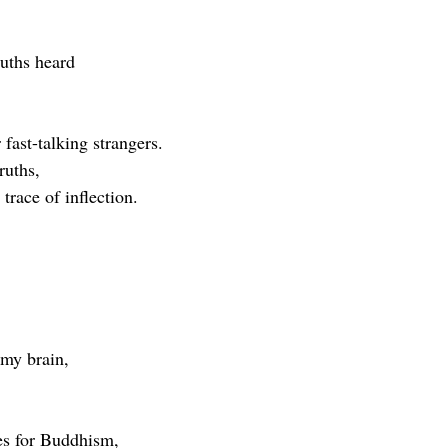
ruths heard
fast-talking strangers.
ruths,
trace of inflection.
 my brain,
es for Buddhism,