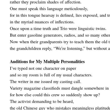
rather they proclaim shades of affection.
One must speak this language meticulously,
for in this tongue hearsay is defined, lies exposed, and t
in the myriad nuances of inflections.
Once upon a time truth and Trio were linguistic twins.
But enter gasoline generators, radios, and so many other 
Now when their grandparents try to teach them the old t
the grandchildren reply, “We’re listening,” but without a 
Auditions for My Multiple Personalities
I’ve typed not one character on paper
and so my room is full of my usual characters.
The writer in me issued my casting call.
Variety magazine classifieds must dangle somewhere in
for how else could this crew so suddenly show up?
The activist demanding to be heard,
the old Chinese guy who mistakes meaningless platitud