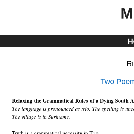
Skip
M
to
content
H
Ri
Two Poem
Relaxing the Grammatical Rules of a Dying South 
The language is pronounced as trio. The spelling is unc
The village is in Suriname.
Truth is a grammatical necessity in Trio.