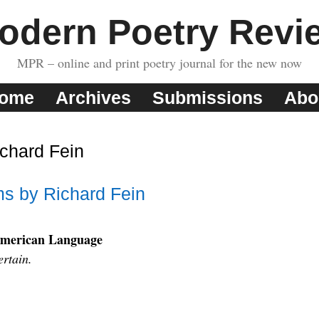
odern Poetry Revi
MPR – online and print poetry journal for the new now
ome
Archives
Submissions
Abo
chard Fein
s by Richard Fein
American Language
ertain.