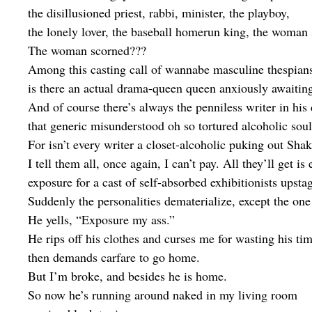
the disillusioned priest, rabbi, minister, the playboy,
the lonely lover, the baseball homerun king, the woman
The woman scorned???
Among this casting call of wannabe masculine thespian
is there an actual drama-queen queen anxiously awaitin
And of course there’s always the penniless writer in his
that generic misunderstood oh so tortured alcoholic soul
For isn’t every writer a closet-alcoholic puking out Sha
I tell them all, once again, I can’t pay. All they’ll get is
exposure for a cast of self-absorbed exhibitionists upsta
Suddenly the personalities dematerialize, except the one 
He yells, “Exposure my ass.”
He rips off his clothes and curses me for wasting his tim
then demands carfare to go home.
But I’m broke, and besides he is home.
So now he’s running around naked in my living room