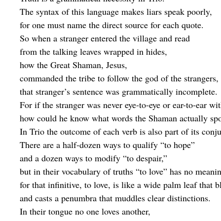
The syntax of this language makes liars speak poorly,
for one must name the direct source for each quote.
So when a stranger entered the village and read
from the talking leaves wrapped in hides,
how the Great Shaman, Jesus,
commanded the tribe to follow the god of the strangers,
that stranger’s sentence was grammatically incomplete.
For if the stranger was never eye-to-eye or ear-to-ear w
how could he know what words the Shaman actually sp
In Trio the outcome of each verb is also part of its conj
There are a half-dozen ways to qualify “to hope”
and a dozen ways to modify “to despair,”
but in their vocabulary of truths “to love” has no meani
for that infinitive, to love, is like a wide palm leaf that 
and casts a penumbra that muddles clear distinctions.
In their tongue no one loves another,