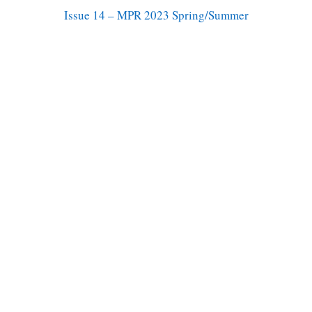
Issue 14 – MPR 2023 Spring/Summer