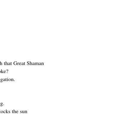
ith that Great Shaman
oke?
ugation.
ng.
blocks the sun