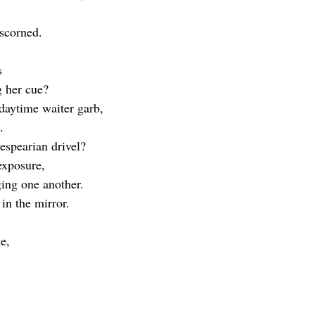
 scorned.
s
g her cue?
 daytime waiter garb,
.
kespearian drivel?
 exposure,
ging one another.
in the mirror.
e,