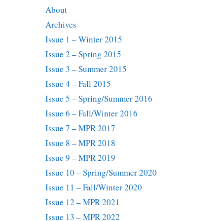
About
Archives
Issue 1 – Winter 2015
Issue 2 – Spring 2015
Issue 3 – Summer 2015
Issue 4 – Fall 2015
Issue 5 – Spring/Summer 2016
Issue 6 – Fall/Winter 2016
Issue 7 – MPR 2017
Issue 8 – MPR 2018
Issue 9 – MPR 2019
Issue 10 – Spring/Summer 2020
Issue 11 – Fall/Winter 2020
Issue 12 – MPR 2021
Issue 13 – MPR 2022