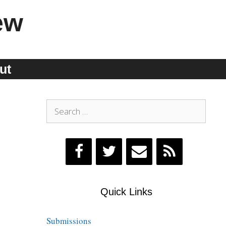
ew
ut
Search
for:
Quick Links
Submissions