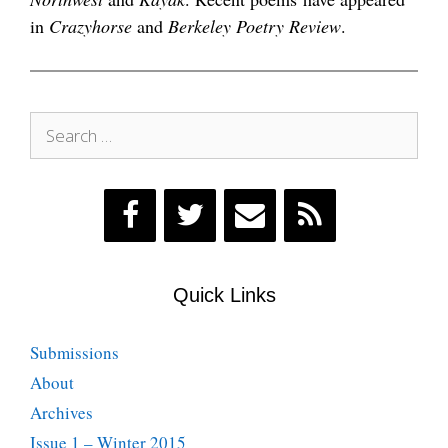
in
Crazyhorse
and
Berkeley Poetry Review
.
Search
for:
Quick Links
Submissions
About
Archives
Issue 1 – Winter 2015