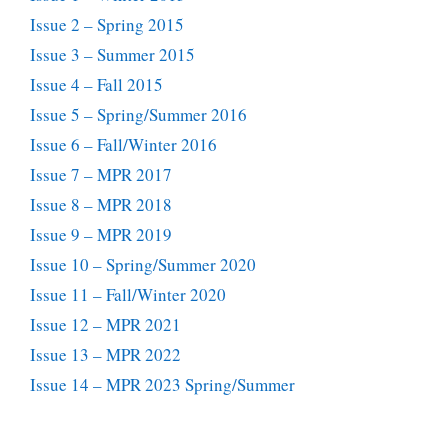
Issue 2 – Spring 2015
Issue 3 – Summer 2015
Issue 4 – Fall 2015
Issue 5 – Spring/Summer 2016
Issue 6 – Fall/Winter 2016
Issue 7 – MPR 2017
Issue 8 – MPR 2018
Issue 9 – MPR 2019
Issue 10 – Spring/Summer 2020
Issue 11 – Fall/Winter 2020
Issue 12 – MPR 2021
Issue 13 – MPR 2022
Issue 14 – MPR 2023 Spring/Summer