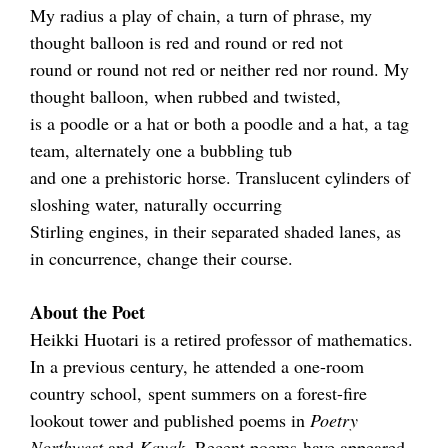
My radius a play of chain, a turn of phrase, my
thought balloon is red and round or red not
round or round not red or neither red nor round. My
thought balloon, when rubbed and twisted,
is a poodle or a hat or both a poodle and a hat, a tag
team, alternately one a bubbling tub
and one a prehistoric horse. Translucent cylinders of
sloshing water, naturally occurring
Stirling engines, in their separated shaded lanes, as
in concurrence, change their course.
About the Poet
Heikki Huotari is a retired professor of mathematics.
In a previous century, he attended a one-room
country school, spent summers on a forest-fire
lookout tower and published poems in
Poetry
Northwest
and
Kayak
. Recent poems have appeared