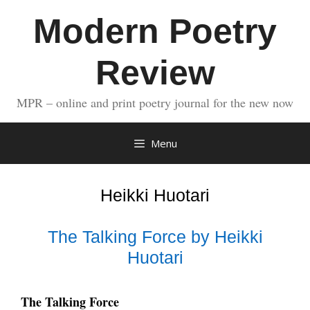
Skip
Modern Poetry
to
content
Review
MPR – online and print poetry journal for the new now
Menu
Heikki Huotari
The Talking Force by Heikki
Huotari
The Talking Force