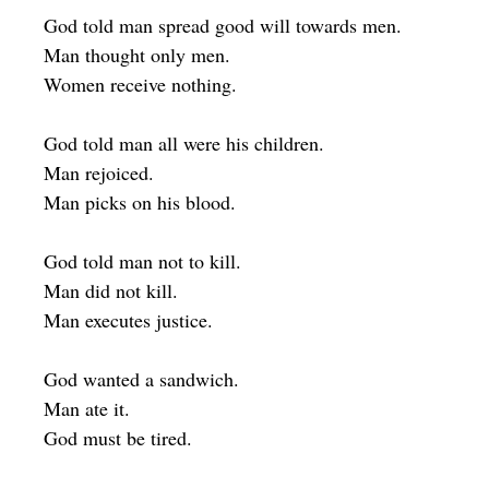
God told man spread good will towards men.
Man thought only men.
Women receive nothing.
God told man all were his children.
Man rejoiced.
Man picks on his blood.
God told man not to kill.
Man did not kill.
Man executes justice.
God wanted a sandwich.
Man ate it.
God must be tired.