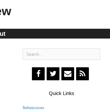
ew
ut
Search
for:
Quick Links
Submissions