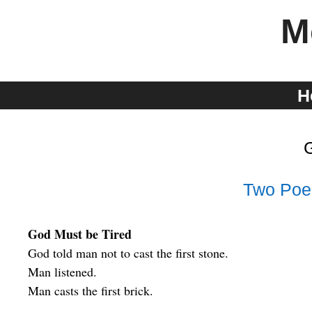
Skip
M
to
content
H
Two Poe
God Must be Tired
God told man not to cast the first stone.
Man listened.
Man casts the first brick.