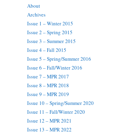
About
Archives
Issue 1 – Winter 2015
Issue 2 – Spring 2015
Issue 3 – Summer 2015
Issue 4 – Fall 2015
Issue 5 – Spring/Summer 2016
Issue 6 – Fall/Winter 2016
Issue 7 – MPR 2017
Issue 8 – MPR 2018
Issue 9 – MPR 2019
Issue 10 – Spring/Summer 2020
Issue 11 – Fall/Winter 2020
Issue 12 – MPR 2021
Issue 13 – MPR 2022