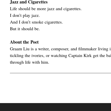
Jazz and Cigarettes
Life should be more jazz and cigarettes.
I don’t play jazz.
And I don’t smoke cigarettes.
But it should be.
About the Poet
Graam Liu is a writer, composer, and filmmaker living 
tickling the ivories, or watching Captain Kirk get the b
through life with him.