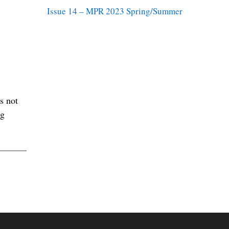
Issue 14 – MPR 2023 Spring/Summer
s not
ng