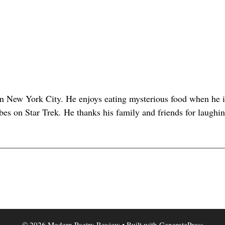
in New York City. He enjoys eating mysterious food when he i
abes on Star Trek
.
He thanks his family and friends for laughi
© 2026 Modern Poetry Review
• Built with
GeneratePress