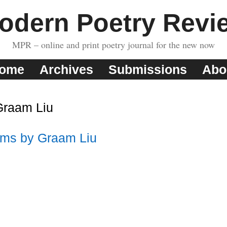
odern Poetry Revi
MPR – online and print poetry journal for the new now
ome
Archives
Submissions
Abo
Graam Liu
ms by Graam Liu