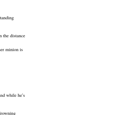
standing
n the distance
her minion is
and while he’s
drowning