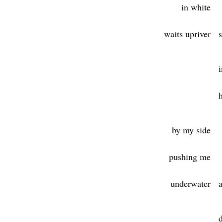
in white
waits upriver
i
by my side
pushing me
underwater