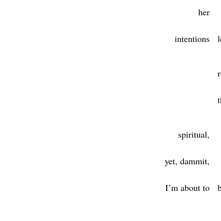
her
intentions
l
t
spiritual,
yet, dammit,
I’m about to