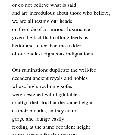
or do not believe what is said
and are incredulous about those who believe,
we are all resting our heads
on the side of a spurious luxuriance
given the fact that nothing feeds us
better and fatter than the fodder
of our endless righteous indignations.
Our ruminations duplicate the well-fed
decadent ancient royals and nobles
whose high, reclining sofas
were designed with high tables
to align their food at the same height
as their mouths, so they could
gorge and lounge easily
feeding at the same decadent height
as the screens feeding us now.