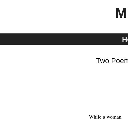
Skip
M
to
content
H
Two Poem
While a woman