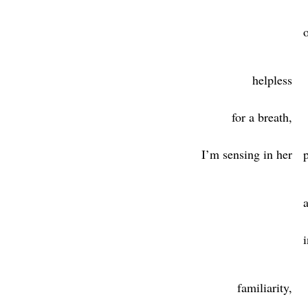
helpless
for a breath,
I’m sensing in her
familiarity,