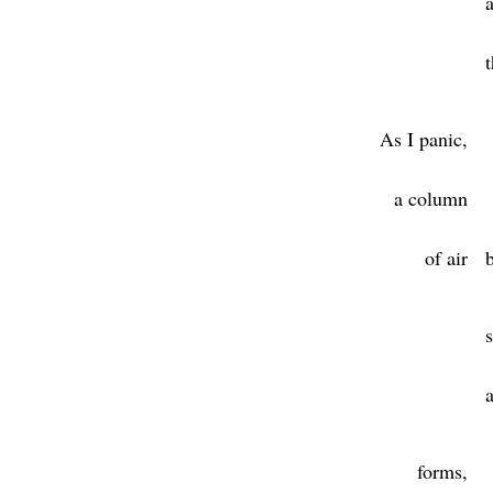
As I panic,
a column
of air
forms,