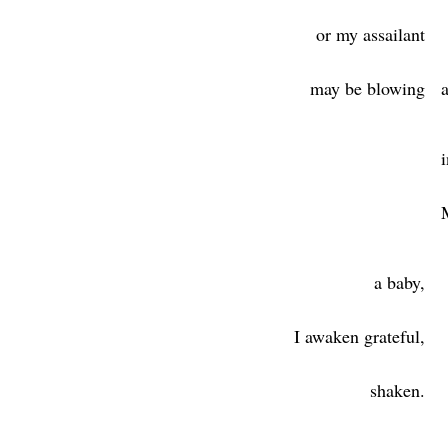
or my assailant
may be blowing
a
a baby,
I awaken grateful,
shaken.