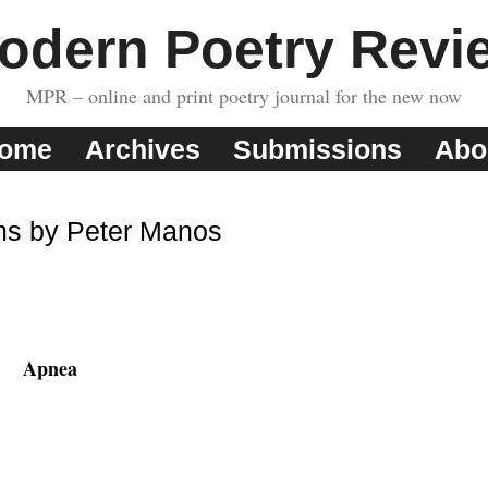
odern Poetry Revi
MPR – online and print poetry journal for the new now
ome
Archives
Submissions
Abo
s by Peter Manos
Apnea