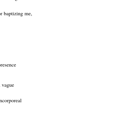
or baptizing me,
presence
a vague
incorporeal