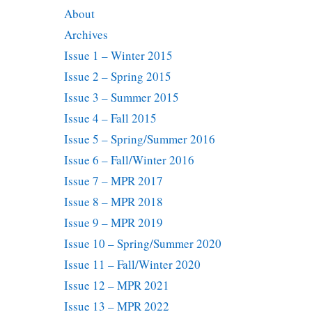
About
Archives
Issue 1 – Winter 2015
Issue 2 – Spring 2015
Issue 3 – Summer 2015
Issue 4 – Fall 2015
Issue 5 – Spring/Summer 2016
Issue 6 – Fall/Winter 2016
Issue 7 – MPR 2017
Issue 8 – MPR 2018
Issue 9 – MPR 2019
Issue 10 – Spring/Summer 2020
Issue 11 – Fall/Winter 2020
Issue 12 – MPR 2021
Issue 13 – MPR 2022