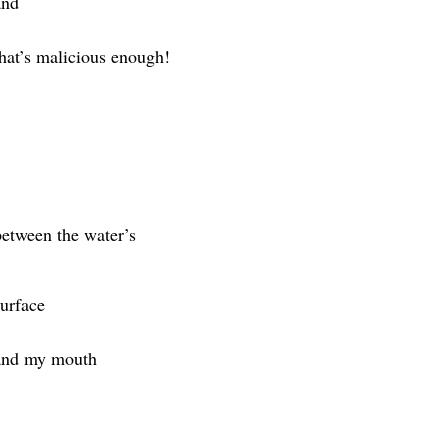
and
that’s malicious enough!
between the water’s
surface
and my mouth