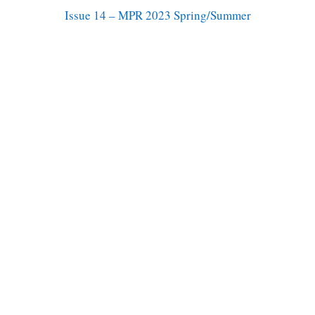
Issue 14 – MPR 2023 Spring/Summer