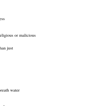
ess
religious or malicious
han just
breath water