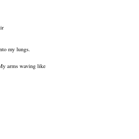
ir
into my lungs.
My arms waving like