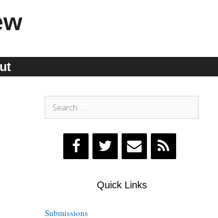
ew
ut
Search
for:
Quick Links
Submissions