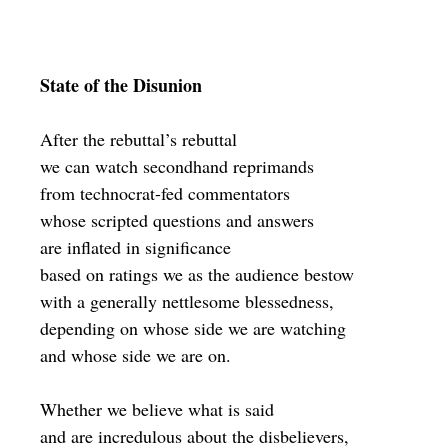
State of the Disunion
After the rebuttal’s rebuttal
we can watch secondhand reprimands
from technocrat-fed commentators
whose scripted questions and answers
are inflated in significance
based on ratings we as the audience bestow
with a generally nettlesome blessedness,
depending on whose side we are watching
and whose side we are on.
Whether we believe what is said
and are incredulous about the disbelievers,