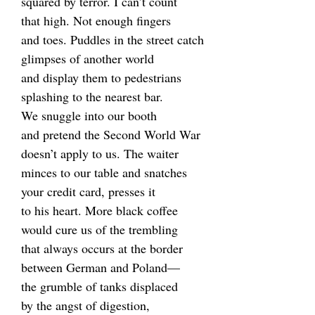
squared by terror. I can’t count
that high. Not enough fingers
and toes. Puddles in the street catch
glimpses of another world
and display them to pedestrians
splashing to the nearest bar.
We snuggle into our booth
and pretend the Second World War
doesn’t apply to us. The waiter
minces to our table and snatches
your credit card, presses it
to his heart. More black coffee
would cure us of the trembling
that always occurs at the border
between German and Poland—
the grumble of tanks displaced
by the angst of digestion,