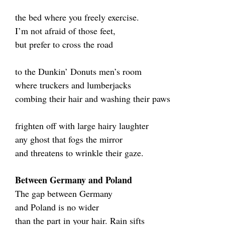
the bed where you freely exercise.
I’m not afraid of those feet,
but prefer to cross the road
to the Dunkin’ Donuts men’s room
where truckers and lumberjacks
combing their hair and washing their paws
frighten off with large hairy laughter
any ghost that fogs the mirror
and threatens to wrinkle their gaze.
Between Germany and Poland
The gap between Germany
and Poland is no wider
than the part in your hair. Rain sifts