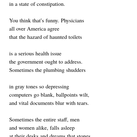
in a state of constipation.
You think that’s funny. Physicians
all over America agree
that the hazard of haunted toilets
is a serious health issue
the government ought to address.
Sometimes the plumbing shudders
in gray tones so depressing
computers go blank, ballpoints wilt,
and vital documents blur with tears.
Sometimes the entire staff, men
and women alike, falls asleep
at their desks and dreams that stones