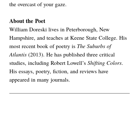
the overcast of your gaze.
About the Poet
William Doreski lives in Peterborough, New
Hampshire, and teaches at Keene State College. His
most recent book of poetry is
The Suburbs of
Atlantis
(2013). He has published three critical
studies, including Robert Lowell’s
Shifting Colors
.
His essays, poetry, fiction, and reviews have
appeared in many journals.