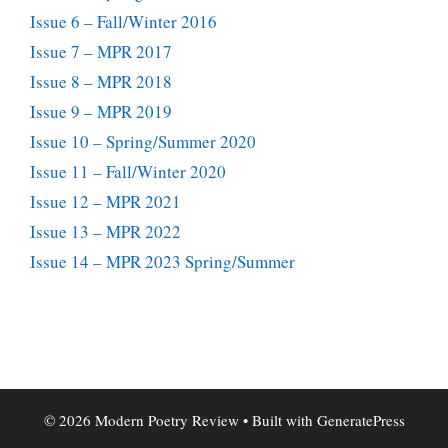
Issue 6 – Fall/Winter 2016
Issue 7 – MPR 2017
Issue 8 – MPR 2018
Issue 9 – MPR 2019
Issue 10 – Spring/Summer 2020
Issue 11 – Fall/Winter 2020
Issue 12 – MPR 2021
Issue 13 – MPR 2022
Issue 14 – MPR 2023 Spring/Summer
© 2026 Modern Poetry Review
• Built with
GeneratePress