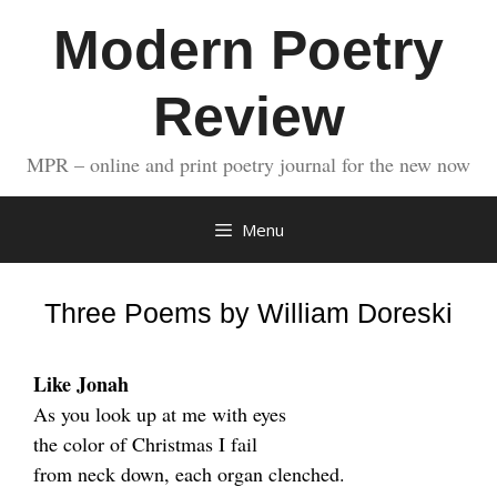
Skip
Modern Poetry
to
content
Review
MPR – online and print poetry journal for the new now
Menu
Three Poems by William Doreski
Like Jonah
As you look up at me with eyes
the color of Christmas I fail
from neck down, each organ clenched.