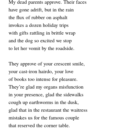
My dead parents approve. Their faces
have gone adrift, but in the rain
the flux of rubber on asphalt
invokes a dozen holiday trips
with gifts rattling in brittle wrap
and the dog so excited we stop
to let her vomit by the roadside.
They approve of your crescent smile,
your cast-iron hairdo, your love
of books too intense for pleasure.
They’re glad my organs misfunction
in your presence, glad the sidewalks
cough up earthworms in the dusk,
glad that in the restaurant the waitress
mistakes us for the famous couple
that reserved the corner table.