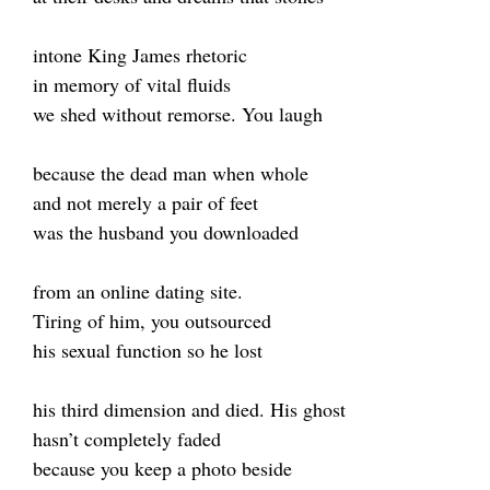
intone King James rhetoric
in memory of vital fluids
we shed without remorse. You laugh
because the dead man when whole
and not merely a pair of feet
was the husband you downloaded
from an online dating site.
Tiring of him, you outsourced
his sexual function so he lost
his third dimension and died. His ghost
hasn’t completely faded
because you keep a photo beside