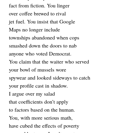
fact from fiction. You linger
over coffee brewed to rival
jet fuel. You insist that Google
Maps no longer include
townships abandoned when cops
smashed down the doors to nab
anyone who voted Democrat.
You claim that the waiter who served
your bowl of mussels wore
spywear and looked sideways to catch
your profile cast in shadow.
I argue over my salad
that coefficients don’t apply
to factors based on the human.
You, with more serious math,
have cubed the effects of poverty