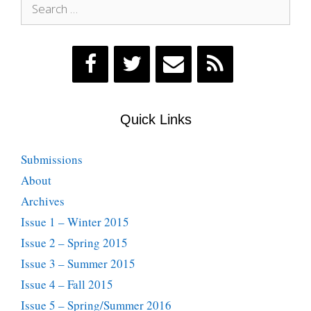
Search
for:
Quick Links
Submissions
About
Archives
Issue 1 – Winter 2015
Issue 2 – Spring 2015
Issue 3 – Summer 2015
Issue 4 – Fall 2015
Issue 5 – Spring/Summer 2016