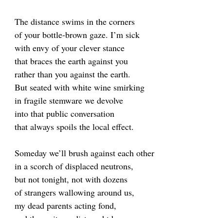
The distance swims in the corners
of your bottle-brown gaze. I’m sick
with envy of your clever stance
that braces the earth against you
rather than you against the earth.
But seated with white wine smirking
in fragile stemware we devolve
into that public conversation
that always spoils the local effect.
Someday we’ll brush against each other
in a scorch of displaced neutrons,
but not tonight, not with dozens
of strangers wallowing around us,
my dead parents acting fond,