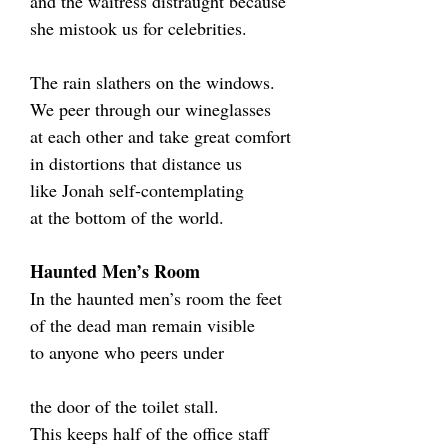
and the waitress distraught because
she mistook us for celebrities.
The rain slathers on the windows.
We peer through our wineglasses
at each other and take great comfort
in distortions that distance us
like Jonah self-contemplating
at the bottom of the world.
Haunted Men’s Room
In the haunted men’s room the feet
of the dead man remain visible
to anyone who peers under
the door of the toilet stall.
This keeps half of the office staff