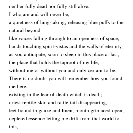
neither fully dead nor fully still alive,
I who am and will never be,
a quietness of lung-taking, releasing blue puffs to the
natural beyond
like voices falling through to an openness of space,
hands touching spirit-vistas and the walls of eternity,
as you anticipate, soon to sleep in this place at last,
the place that holds the taproot of my life,
without me or without you and only certain-to-be.
There is no doubt you will remember how you found
me here,
existing in the fear-of-death which is death;
driest reptile-skin and rattle-tail disappearing,
feet bound in gauze and linen, mouth grimaced open,
depleted essence letting me drift from that world to
this,