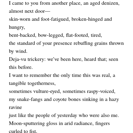
I came to you from another place, an aged denizen,
almost next door—
skin-worn and foot-fatigued, broken-hinged and
hungry,
bent-backed, bow-legged, flat-footed, tired,
the standard of your presence rebuffing grains thrown
by wind.
Deja-vu trickery: we’ve been here, heard that; seen
this before.
I want to remember the only time this was real, a
tangible togetherness,
sometimes vulture-eyed, sometimes raspy-voiced,
my snake-fangs and coyote bones sinking in a hazy
ravine
just like the people of yesterday who were also me.
Moon-sputtering gloss in arid radiance, fingers
curled to fist,