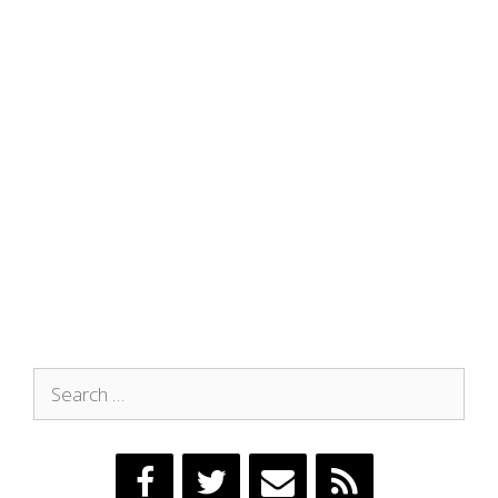
Search
for: