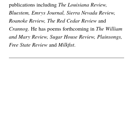
publications including
The Louisiana Review,
Bluestem, Emrys Journal, Sierra Nevada Review,
Roanoke Review, The Red Cedar Review
and
Crannog
. He has poems forthcoming in
The William
and Mary Review, Sugar House Review, Plainsongs,
Free State Review
and
Milkfist
.