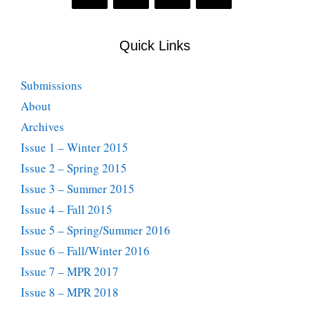
Quick Links
Submissions
About
Archives
Issue 1 – Winter 2015
Issue 2 – Spring 2015
Issue 3 – Summer 2015
Issue 4 – Fall 2015
Issue 5 – Spring/Summer 2016
Issue 6 – Fall/Winter 2016
Issue 7 – MPR 2017
Issue 8 – MPR 2018