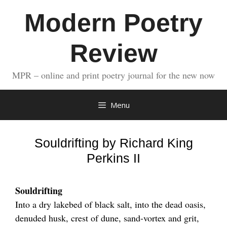
Skip
Modern Poetry
to
content
Review
MPR – online and print poetry journal for the new now
Menu
Souldrifting by Richard King
Perkins II
Souldrifting
Into a dry lakebed of black salt, into the dead oasis,
denuded husk, crest of dune, sand-vortex and grit,