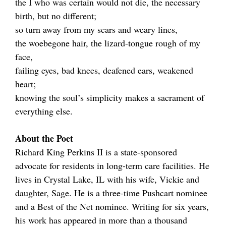
the I who was certain would not die, the necessary
birth, but no different;
so turn away from my scars and weary lines,
the woebegone hair, the lizard-tongue rough of my
face,
failing eyes, bad knees, deafened ears, weakened
heart;
knowing the soul’s simplicity makes a sacrament of
everything else.
About the Poet
Richard King Perkins II is a state-sponsored
advocate for residents in long-term care facilities. He
lives in Crystal Lake, IL with his wife, Vickie and
daughter, Sage. He is a three-time Pushcart nominee
and a Best of the Net nominee. Writing for six years,
his work has appeared in more than a thousand