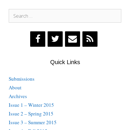
Search
for:
Quick Links
Submissions
About
Archives
Issue 1 – Winter 2015
Issue 2 – Spring 2015
Issue 3 – Summer 2015