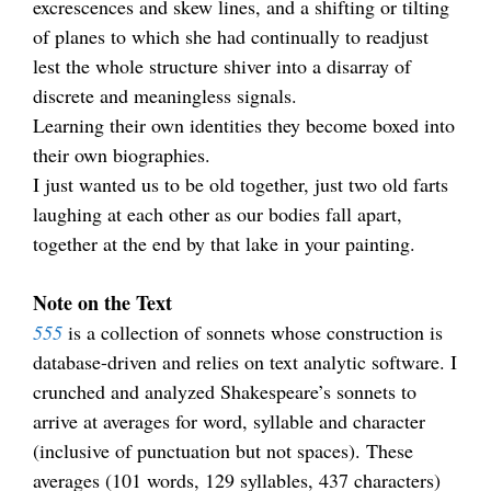
excrescences and skew lines, and a shifting or tilting
of planes to which she had continually to readjust
lest the whole structure shiver into a disarray of
discrete and meaningless signals.
Learning their own identities they become boxed into
their own biographies.
I just wanted us to be old together, just two old farts
laughing at each other as our bodies fall apart,
together at the end by that lake in your painting.
.
Note on the Text
555
is a collection of sonnets whose construction is
database-driven and relies on text analytic software. I
crunched and analyzed Shakespeare’s sonnets to
arrive at averages for word, syllable and character
(inclusive of punctuation but not spaces). These
averages (101 words, 129 syllables, 437 characters)