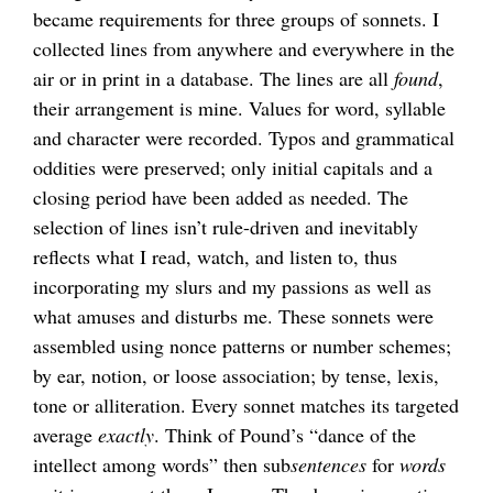
became requirements for three groups of sonnets. I
collected lines from anywhere and everywhere in the
air or in print in a database. The lines are all
found
,
their arrangement is mine. Values for word, syllable
and character were recorded. Typos and grammatical
oddities were preserved; only initial capitals and a
closing period have been added as needed. The
selection of lines isn’t rule-driven and inevitably
reflects what I read, watch, and listen to, thus
incorporating my slurs and my passions as well as
what amuses and disturbs me. These sonnets were
assembled using nonce patterns or number schemes;
by ear, notion, or loose association; by tense, lexis,
tone or alliteration. Every sonnet matches its targeted
average
exactly
. Think of Pound’s “dance of the
intellect among words” then sub
sentences
for
words