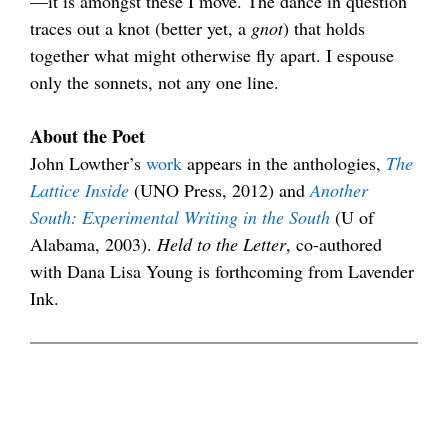
—it is amongst these I move. The dance in question
traces out a knot (better yet, a
gnot
) that holds
together what might otherwise fly apart. I espouse
only the sonnets, not any one line.
.
About the Poet
John Lowther’s
work
appears in the anthologies,
The
Lattice Inside
(UNO Press, 2012) and
Another
South: Experimental Writing in the South
(U of
Alabama, 2003).
Held to the Letter
, co-authored
with Dana Lisa Young is forthcoming from Lavender
Ink.