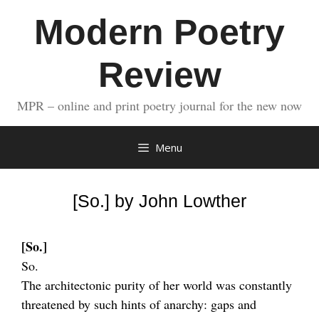
Skip
Modern Poetry
to
content
Review
MPR – online and print poetry journal for the new now
Menu
[So.] by John Lowther
[So.]
So.
The architectonic purity of her world was constantly
threatened by such hints of anarchy: gaps and