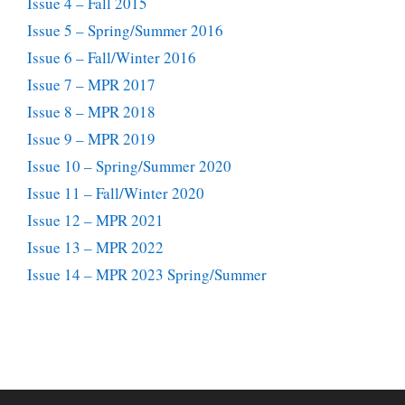
Issue 4 – Fall 2015
Issue 5 – Spring/Summer 2016
Issue 6 – Fall/Winter 2016
Issue 7 – MPR 2017
Issue 8 – MPR 2018
Issue 9 – MPR 2019
Issue 10 – Spring/Summer 2020
Issue 11 – Fall/Winter 2020
Issue 12 – MPR 2021
Issue 13 – MPR 2022
Issue 14 – MPR 2023 Spring/Summer