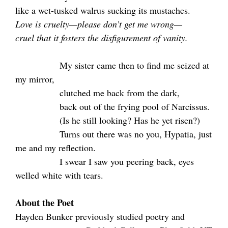
like a wet-tusked walrus sucking its mustaches.
Love is cruelty—please don’t get me wrong—
cruel that it fosters the disfigurement of vanity.
.
My sister came then to find me seized at
my mirror,
.
clutched me back from the dark,
.
back out of the frying pool of Narcissus.
.
(Is he still looking? Has he yet risen?)
.
Turns out there was no you, Hypatia, just
me and my reflection.
.
I swear I saw you peering back, eyes
welled white with tears.
About the Poet
Hayden Bunker previously studied poetry and