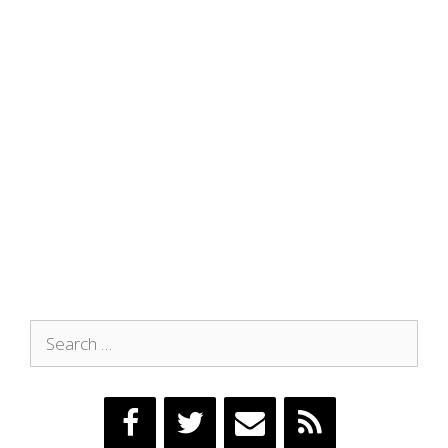
Search
for: