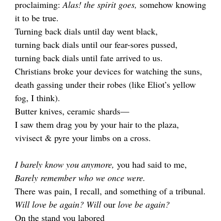
proclaiming:
Alas! the spirit goes,
somehow knowing
it to be true.
Turning back dials until day went black,
turning back dials until our fear-sores pussed,
turning back dials until fate arrived to us.
Christians broke your devices for watching the suns,
death gassing under their robes (like Eliot’s yellow
fog, I think).
Butter knives, ceramic shards—
I saw them drag you by your hair to the plaza,
vivisect & pyre your limbs on a cross.
I barely know you anymore,
you had said to me,
Barely remember who we once were.
There was pain, I recall, and something of a tribunal.
Will love be again? Will
our
love be again?
On the stand you labored