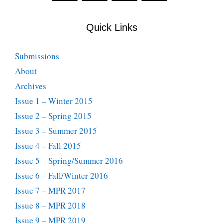
Quick Links
Submissions
About
Archives
Issue 1 – Winter 2015
Issue 2 – Spring 2015
Issue 3 – Summer 2015
Issue 4 – Fall 2015
Issue 5 – Spring/Summer 2016
Issue 6 – Fall/Winter 2016
Issue 7 – MPR 2017
Issue 8 – MPR 2018
Issue 9 – MPR 2019