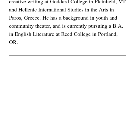
creative writing at Goddard College in Plainfield, VT
and Hellenic International Studies in the Arts in
Paros, Greece. He has a background in youth and
community theater, and is currently pursuing a B.A.
in English Literature at Reed College in Portland,
OR.