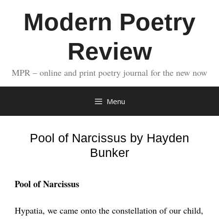
Skip
Modern Poetry
to
content
Review
MPR – online and print poetry journal for the new now
Menu
Pool of Narcissus by Hayden
Bunker
Pool of Narcissus
Hypatia, we came onto the constellation of our child,