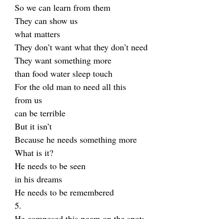
So we can learn from them
They can show us
what matters
They don’t want what they don’t need
They want something more
than food water sleep touch
For the old man to need all this
from us
can be terrible
But it isn’t
Because he needs something more
What is it?
He needs to be seen
in his dreams
He needs to be remembered
5.
He composed this poem on the spot: