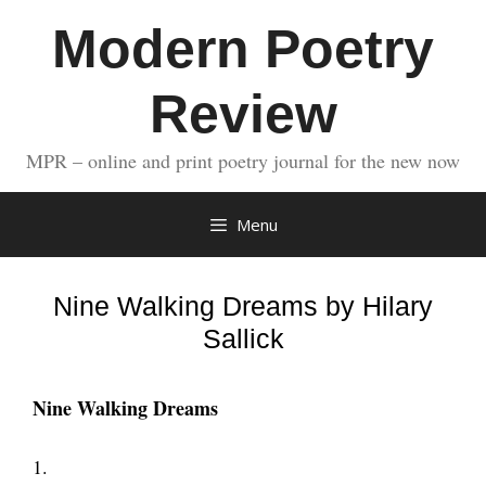
Skip
Modern Poetry
to
content
Review
MPR – online and print poetry journal for the new now
Menu
Nine Walking Dreams by Hilary
Sallick
Nine Walking Dreams
1.