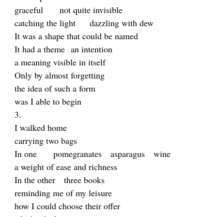
graceful not quite invisible
catching the light dazzling with dew
It was a shape that could be named
It had a theme an intention
a meaning visible in itself
Only by almost forgetting
the idea of such a form
was I able to begin
3.
I walked home
carrying two bags
In one pomegranates asparagus
wine
a weight of ease and richness
In the other three books
reminding me of my leisure
how I could choose their offer