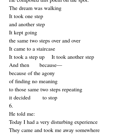
The dream was walking
It took one step
and another step
It kept going
the same two steps over and over
It came to a staircase
It took a step up It took another step
And then because—
because of the agony
of finding no meaning
to those same two steps repeating
it decided to stop
6.
He told me:
Today I had a very disturbing experience
They came and took me away somewhere