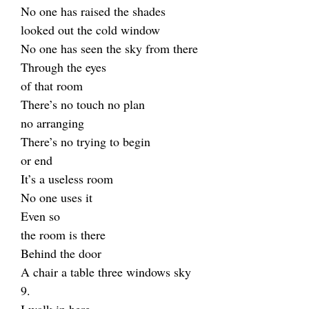
No one has raised the shades
looked out the cold window
No one has seen the sky from there
Through the eyes
of that room
There’s no touch no plan
no arranging
There’s no trying to begin
or end
It’s a useless room
No one uses it
Even so
the room is there
Behind the door
A chair a table three windows sky
9.