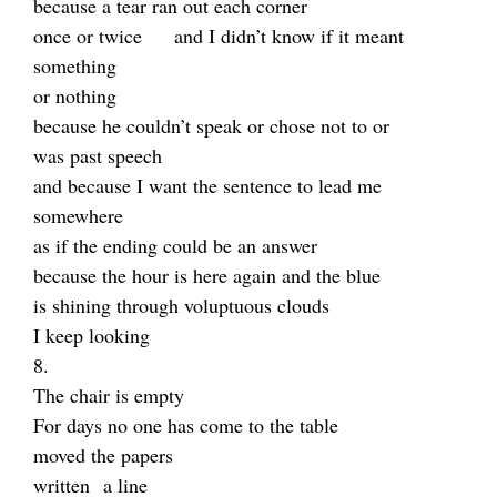
because a tear ran out each corner
once or twice and I didn’t know if it meant
something
or nothing
because he couldn’t speak or chose not to or
was past speech
and because I want the sentence to lead me
somewhere
as if the ending could be an answer
because the hour is here again and the blue
is shining through voluptuous clouds
I keep looking
8.
The chair is empty
For days no one has come to the table
moved the papers
written a line