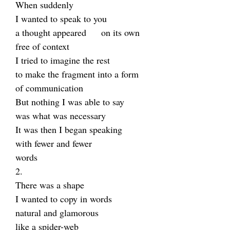
When suddenly
I wanted to speak to you
a thought appeared on its own
free of context
I tried to imagine the rest
to make the fragment into a form
of communication
But nothing I was able to say
was what was necessary
It was then I began speaking
with fewer and fewer
words
2.
There was a shape
I wanted to copy in words
natural and glamorous
like a spider-web