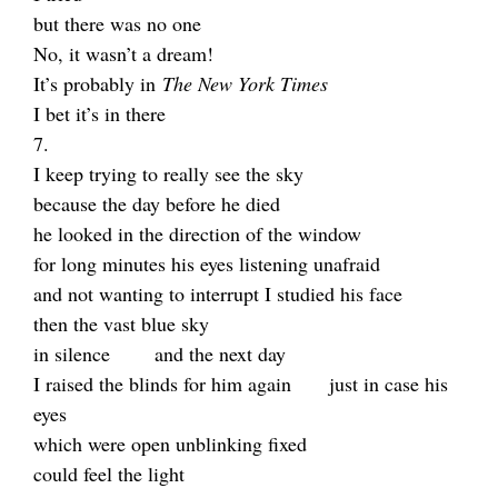
but there was no one
No, it wasn’t a dream!
It’s probably in
The New York Times
I bet it’s in there
7.
I keep trying to really see the sky
because the day before he died
he looked in the direction of the window
for long minutes his eyes listening unafraid
and not wanting to interrupt I studied his face
then the vast blue sky
in silence and the next day
I raised the blinds for him again just in case his
eyes
which were open unblinking fixed
could feel the light