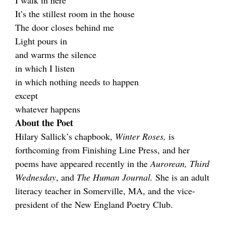
I walk in here
It’s the stillest room in the house
The door closes behind me
Light pours in
and warms the silence
in which I listen
in which nothing needs to happen
except
whatever happens
About the Poet
Hilary Sallick’s chapbook,
Winter Roses,
is
forthcoming from Finishing Line Press, and her
poems have appeared recently in the
Aurorean, Third
Wednesday
, and
The Human Journal.
She is an adult
literacy teacher in Somerville, MA, and the vice-
president of the New England Poetry Club.