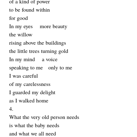
of a kind of power
to be found within
for good
In my eyes more beauty
the willow
rising above the buildings
the little trees turning gold
In my mind a voice
speaking to me only to me
I was careful
of my carelessness
I guarded my delight
as I walked home
4.
What the very old person needs
is what the baby needs
and what we all need