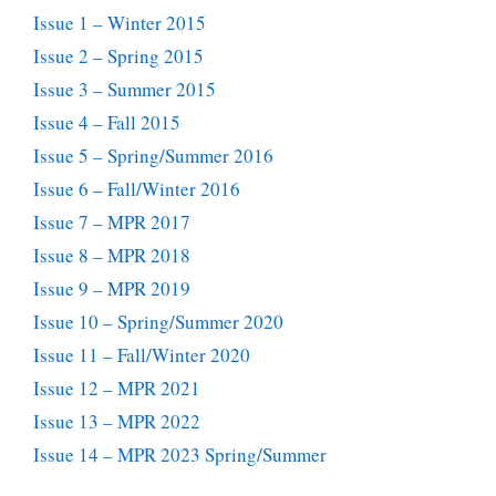
Issue 1 – Winter 2015
Issue 2 – Spring 2015
Issue 3 – Summer 2015
Issue 4 – Fall 2015
Issue 5 – Spring/Summer 2016
Issue 6 – Fall/Winter 2016
Issue 7 – MPR 2017
Issue 8 – MPR 2018
Issue 9 – MPR 2019
Issue 10 – Spring/Summer 2020
Issue 11 – Fall/Winter 2020
Issue 12 – MPR 2021
Issue 13 – MPR 2022
Issue 14 – MPR 2023 Spring/Summer