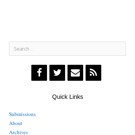
Search
for:
Quick Links
Submissions
About
Archives