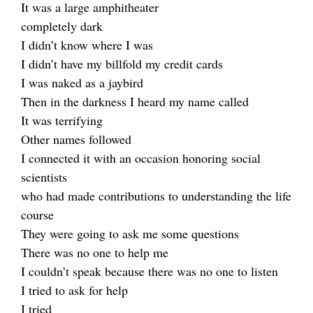
It was a large amphitheater
completely dark
I didn’t know where I was
I didn’t have my billfold my credit cards
I was naked as a jaybird
Then in the darkness I heard my name called
It was terrifying
Other names followed
I connected it with an occasion honoring social
scientists
who had made contributions to understanding the life
course
They were going to ask me some questions
There was no one to help me
I couldn’t speak because there was no one to listen
I tried to ask for help
I tried