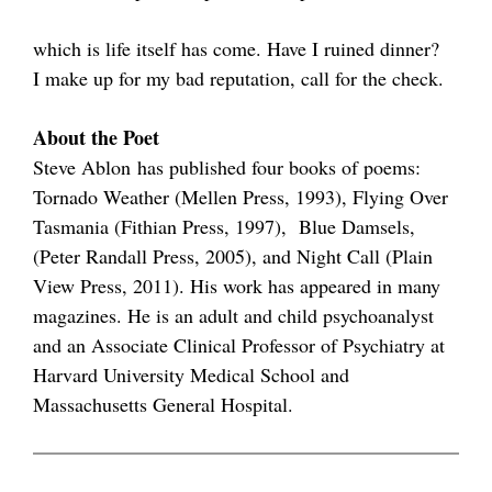
which is life itself has come. Have I ruined dinner?
I make up for my bad reputation, call for the check.
About the Poet
Steve Ablon has published four books of poems:
Tornado Weather (Mellen Press, 1993), Flying Over
Tasmania (Fithian Press, 1997), Blue Damsels,
(Peter Randall Press, 2005), and Night Call (Plain
View Press, 2011). His work has appeared in many
magazines. He is an adult and child psychoanalyst
and an Associate Clinical Professor of Psychiatry at
Harvard University Medical School and
Massachusetts General Hospital.