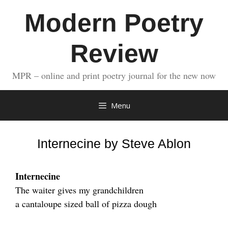
Skip
Modern Poetry
to
content
Review
MPR – online and print poetry journal for the new now
Menu
Internecine by Steve Ablon
Internecine
The waiter gives my grandchildren
a cantaloupe sized ball of pizza dough