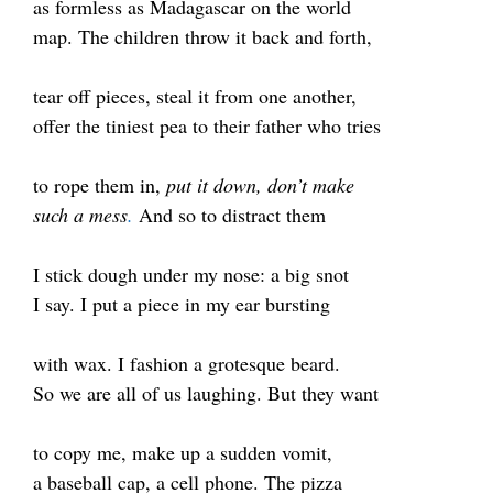
as formless as Madagascar on the world
map. The children throw it back and forth,
tear off pieces, steal it from one another,
offer the tiniest pea to their father who tries
to rope them in,
put it down, don’t make
such a mess
.
And so to distract them
I stick dough under my nose: a big snot
I say. I put a piece in my ear bursting
with wax. I fashion
a grotesque beard
.
So we are all of us laughing. But they want
to copy me, make up a sudden vomit,
a baseball cap, a cell phone. The pizza