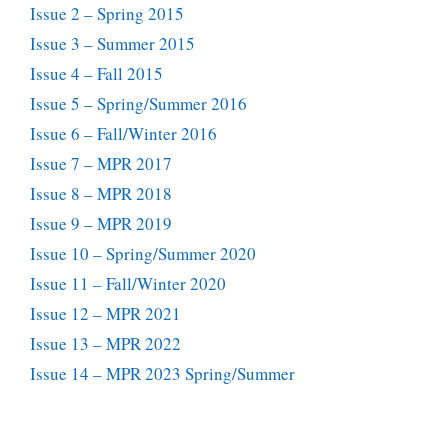
Issue 2 – Spring 2015
Issue 3 – Summer 2015
Issue 4 – Fall 2015
Issue 5 – Spring/Summer 2016
Issue 6 – Fall/Winter 2016
Issue 7 – MPR 2017
Issue 8 – MPR 2018
Issue 9 – MPR 2019
Issue 10 – Spring/Summer 2020
Issue 11 – Fall/Winter 2020
Issue 12 – MPR 2021
Issue 13 – MPR 2022
Issue 14 – MPR 2023 Spring/Summer