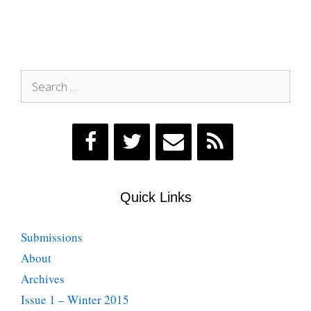
Search
for:
Quick Links
Submissions
About
Archives
Issue 1 – Winter 2015