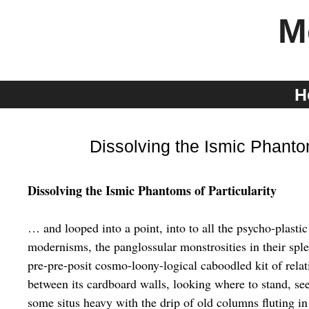
Skip
M
to
content
H
Dissolving the Ismic Phanto
Dissolving the Ismic Phantoms of Particularity
… and looped into a point, into to all the psycho-plastic
modernisms, the panglossular monstrosities in their spl
pre-pre-posit cosmo-loony-logical caboodled kit of relat
between its cardboard walls, looking where to stand, se
some situs heavy with the drip of old columns fluting in