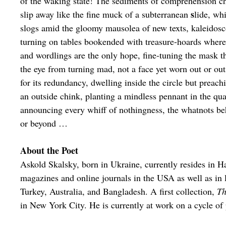
of the waking state! The sediments of comprehension c
s
slip away like the fine muck of a subterranean
lide, whi
slogs amid the gloomy mausolea of new texts, kaleidosc
turning on tables bookended with treasure-hoards wher
and wordlings are the only hope, fine-tuning the mask t
the eye from turning mad, not a face yet worn out or ou
for its redundancy, dwelling inside the circle but preac
an outside chink, planting a mindless pennant in the qu
announcing every whiff of nothingness, the whatnots b
or beyond …
About the Poet
Askold Skalsky, born in Ukraine, currently resides in 
magazines and online journals in the USA as well as in 
Turkey, Australia, and Bangladesh. A first collection,
Th
in New York City. He is currently at work on a cycle o