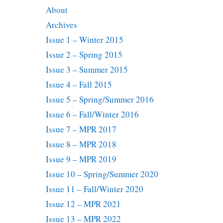
About
Archives
Issue 1 – Winter 2015
Issue 2 – Spring 2015
Issue 3 – Summer 2015
Issue 4 – Fall 2015
Issue 5 – Spring/Summer 2016
Issue 6 – Fall/Winter 2016
Issue 7 – MPR 2017
Issue 8 – MPR 2018
Issue 9 – MPR 2019
Issue 10 – Spring/Summer 2020
Issue 11 – Fall/Winter 2020
Issue 12 – MPR 2021
Issue 13 – MPR 2022