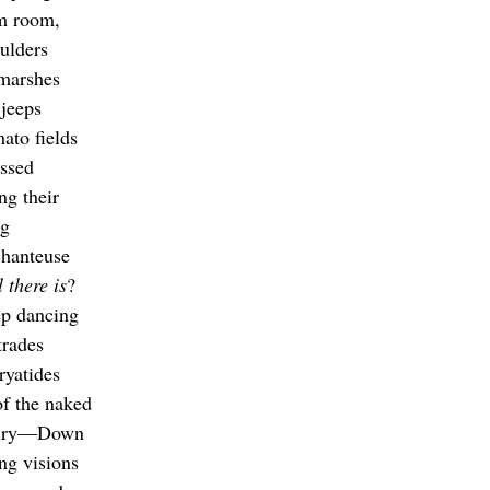
rm room,
oulders
 marshes
 jeeps
ato fields
assed
ng their
ng
chanteuse
l there is
?
ep dancing
trades
ryatides
of the naked
ntury—Down
ing visions