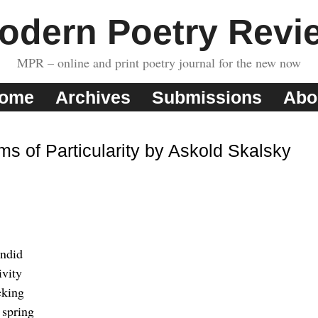
odern Poetry Revi
MPR – online and print poetry journal for the new now
ome
Archives
Submissions
Abo
ms of Particularity by Askold Skalsky
endid
ivity
eking
 spring