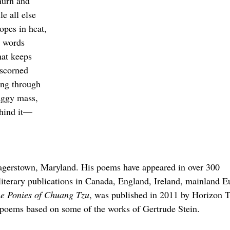
hurn and
le all else
opes in heat,
e words
hat keeps
tscorned
hing through
aggy mass,
ehind it—
Hagerstown, Maryland. His poems have appeared in over 300
literary publications in Canada, England, Ireland, mainland E
e Ponies of Chuang Tzu
, was published in 2011 by Horizon T
f poems based on some of the works of Gertrude Stein.