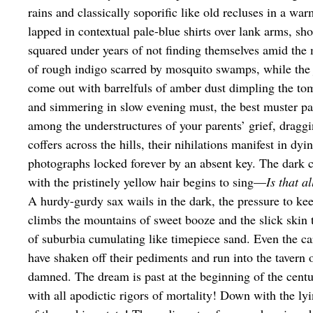
rains and classically soporific like old recluses in a wa
lapped in contextual pale-blue shirts over lank arms, sh
squared under years of not finding themselves amid the
of rough indigo scarred by mosquito swamps, while the
come out with barrelfuls of amber dust dimpling the tom
and simmering in slow evening must, the best muster p
among the understructures of your parents’ grief, draggi
coffers across the hills, their nihilations manifest in dyi
photographs locked forever by an absent key. The dark 
with the pristinely yellow hair begins to sing—
Is that al
A hurdy-gurdy sax wails in the dark, the pressure to ke
climbs the mountains of sweet booze and the slick skin 
of suburbia cumulating like timepiece sand. Even the ca
have shaken off their pediments and run into the tavern 
damned. The dream is past at the beginning of the ce
with all apodictic rigors of mortality! Down with the ly