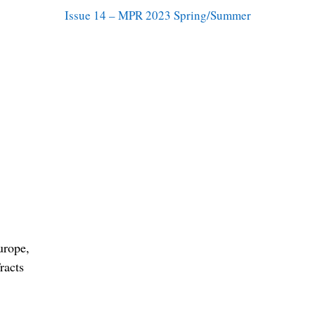
Issue 14 – MPR 2023 Spring/Summer
urope,
racts