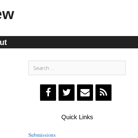
ew
ut
Search
for:
Quick Links
Submissions